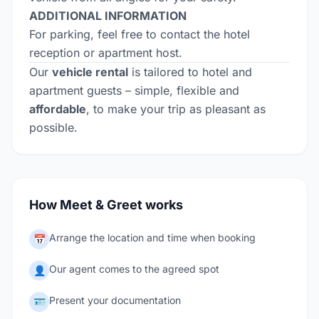
ADDITIONAL INFORMATION
For parking, feel free to contact the hotel
reception or apartment host.
Our
vehicle rental
is tailored to hotel and
apartment guests – simple, flexible and
affordable
, to make your trip as pleasant as
possible.
How Meet & Greet works
Arrange the location and time when booking
📅
Our agent comes to the agreed spot
👤
Present your documentation
🪪