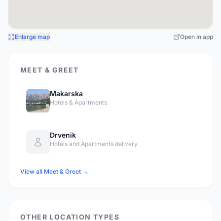
Enlarge map
Open in app
MEET & GREET
Makarska
Hotels & Apartments
Drvenik
Hotels and Apartments delivery
View all Meet & Greet →
OTHER LOCATION TYPES