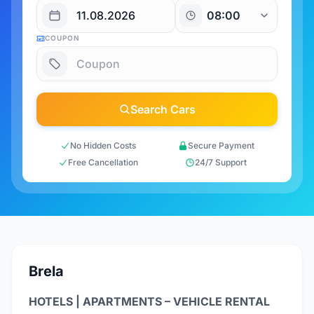
COUPON
Search Cars
No Hidden Costs
Secure Payment
Free Cancellation
24/7 Support
Brela
HOTELS | APARTMENTS – VEHICLE RENTAL