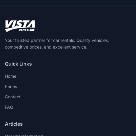
Your trusted partner for car rentals. Quality vehicles,
competitive prices, and excellent service.
Quick Links
Home
Prices
Contact
FAQ
Articles