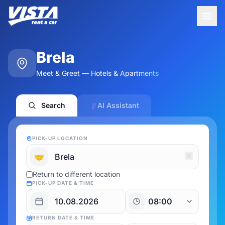
Brela
Meet & Greet — Hotels & Apartments
Search
AI Assistant
PICK-UP LOCATION
🤝
Return to different location
PICK-UP DATE & TIME
RETURN DATE & TIME