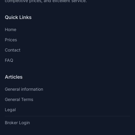
competitive prices, and excellent service.
Quick Links
Home
Prices
Contact
FAQ
Articles
General information
General Terms
Legal
Broker Login