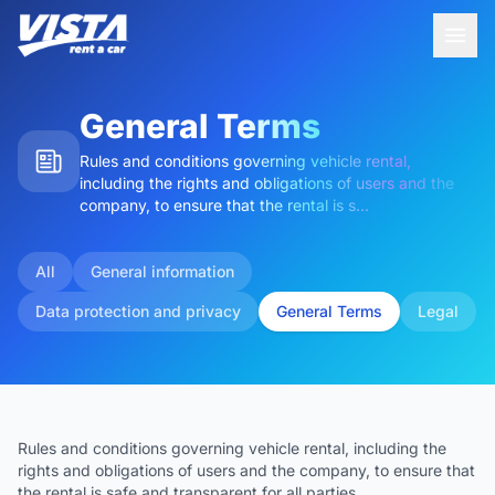
General Terms
Rules and conditions governing vehicle rental,
including the rights and obligations of users and the
company, to ensure that the rental is s...
All
General information
Data protection and privacy
General Terms
Legal
Rules and conditions governing vehicle rental, including the
rights and obligations of users and the company, to ensure that
the rental is safe and transparent for all parties.