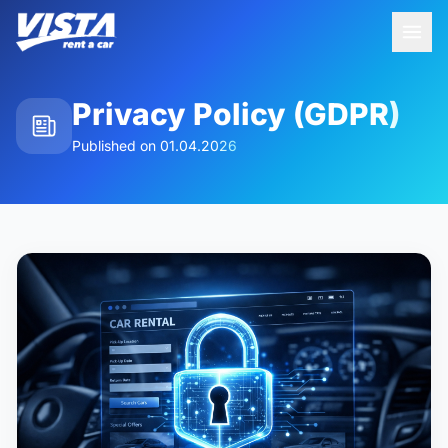
Privacy Policy (GDPR)
Published on
01.04.2026