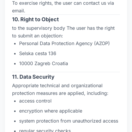
To exercise rights, the user can contact us via
email.
10. Right to Object
to the supervisory body The user has the right
to submit an objection:
Personal Data Protection Agency (AZOP)
Selska cesta 136
10000 Zagreb Croatia
11. Data Security
Appropriate technical and organizational
protection measures are applied, including:
access control
encryption where applicable
system protection from unauthorized access
regular security checks