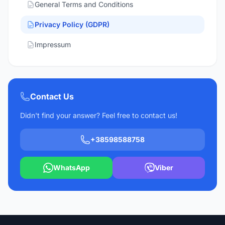
General Terms and Conditions
Privacy Policy (GDPR)
Impressum
Contact Us
Didn't find your answer? Feel free to contact us!
+38598588758
WhatsApp
Viber