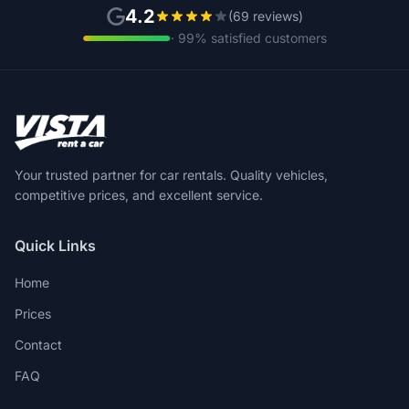
4.2
(69 reviews)
· 99% satisfied customers
Your trusted partner for car rentals. Quality vehicles,
competitive prices, and excellent service.
Quick Links
Home
Prices
Contact
FAQ