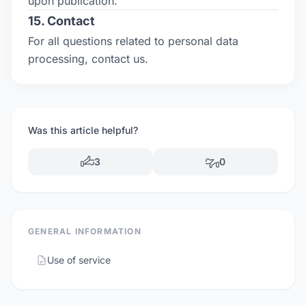
upon publication.
15. Contact
For all questions related to personal data
processing, contact us.
Was this article helpful?
3
0
GENERAL INFORMATION
Use of service