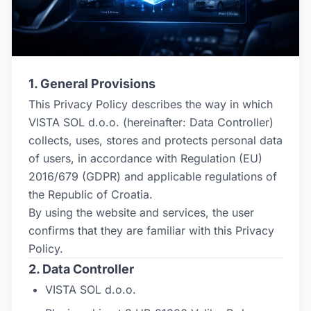
1. General Provisions
This Privacy Policy describes the way in which
VISTA SOL d.o.o. (hereinafter: Data Controller)
collects, uses, stores and protects personal data
of users, in accordance with Regulation (EU)
2016/679 (GDPR) and applicable regulations of
the Republic of Croatia.
By using the website and services, the user
confirms that they are familiar with this Privacy
Policy.
2. Data Controller
VISTA SOL d.o.o.