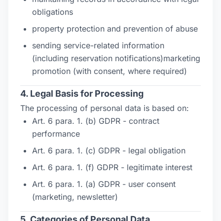
obligations
property protection and prevention of abuse
sending service-related information
(including reservation notifications)marketing
promotion (with consent, where required)
4. Legal Basis for Processing
The processing of personal data is based on:
Art. 6 para. 1. (b) GDPR - contract
performance
Art. 6 para. 1. (c) GDPR - legal obligation
Art. 6 para. 1. (f) GDPR - legitimate interest
Art. 6 para. 1. (a) GDPR - user consent
(marketing, newsletter)
5. Categories of Personal Data