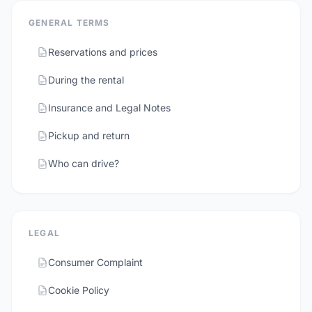
GENERAL TERMS
Reservations and prices
During the rental
Insurance and Legal Notes
Pickup and return
Who can drive?
LEGAL
Consumer Complaint
Cookie Policy