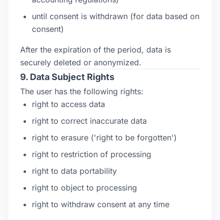
until consent is withdrawn (for data based on
consent)
After the expiration of the period, data is
securely deleted or anonymized.
9. Data Subject Rights
The user has the following rights:
right to access data
right to correct inaccurate data
right to erasure ('right to be forgotten')
right to restriction of processing
right to data portability
right to object to processing
right to withdraw consent at any time