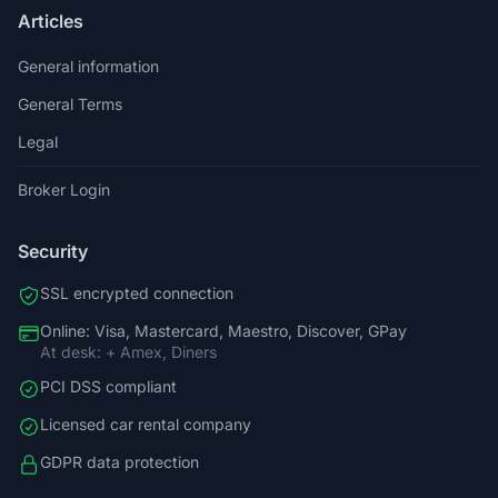
Articles
General information
General Terms
Legal
Broker Login
Security
SSL encrypted connection
Online: Visa, Mastercard, Maestro, Discover, GPay
At desk: + Amex, Diners
PCI DSS compliant
Licensed car rental company
GDPR data protection