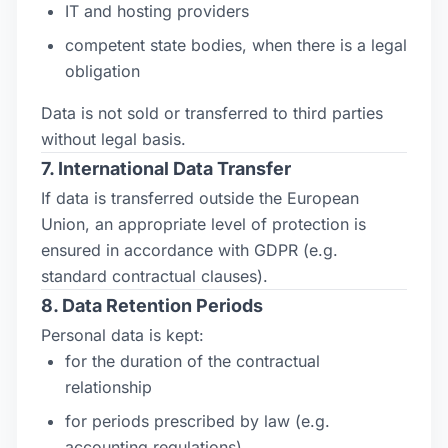
IT and hosting providers
competent state bodies, when there is a legal
obligation
Data is not sold or transferred to third parties
without legal basis.
7. International Data Transfer
If data is transferred outside the European
Union, an appropriate level of protection is
ensured in accordance with GDPR (e.g.
standard contractual clauses).
8. Data Retention Periods
Personal data is kept:
for the duration of the contractual
relationship
for periods prescribed by law (e.g.
accounting regulations)