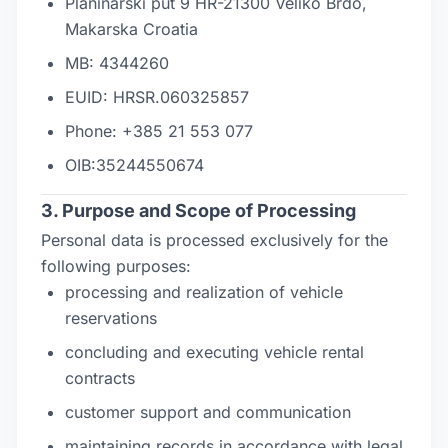
Planinarski put 9 HR-21300 Veliko Brdo,
Makarska Croatia
MB: 4344260
EUID: HRSR.060325857
Phone: +385 21 553 077
OIB:35244550674
3. Purpose and Scope of Processing
Personal data is processed exclusively for the
following purposes:
processing and realization of vehicle
reservations
concluding and executing vehicle rental
contracts
customer support and communication
maintaining records in accordance with legal