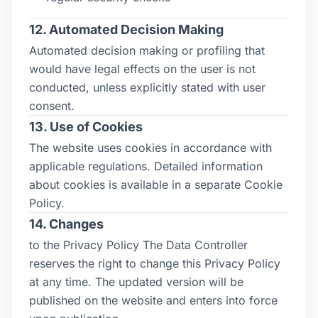
12. Automated Decision Making
Automated decision making or profiling that
would have legal effects on the user is not
conducted, unless explicitly stated with user
consent.
13. Use of Cookies
The website uses cookies in accordance with
applicable regulations. Detailed information
about cookies is available in a separate Cookie
Policy.
14. Changes
to the Privacy Policy The Data Controller
reserves the right to change this Privacy Policy
at any time. The updated version will be
published on the website and enters into force