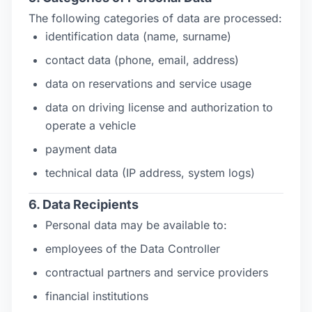
The following categories of data are processed:
identification data (name, surname)
contact data (phone, email, address)
data on reservations and service usage
data on driving license and authorization to
operate a vehicle
payment data
technical data (IP address, system logs)
6. Data Recipients
Personal data may be available to:
employees of the Data Controller
contractual partners and service providers
financial institutions