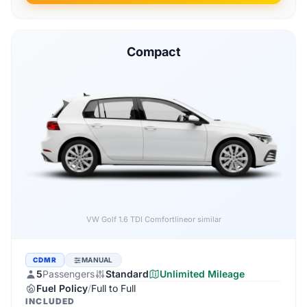
Compact
Audi A3 1.6 TDI
or similar
CDMR
MANUAL
5
Passengers
Standard
Unlimited Mileage
Fuel Policy
/
Full to Full
INCLUDED