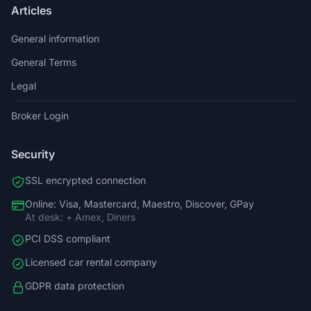
Articles
General information
General Terms
Legal
Broker Login
Security
SSL encrypted connection
Online: Visa, Mastercard, Maestro, Discover, GPay
At desk: + Amex, Diners
PCI DSS compliant
Licensed car rental company
GDPR data protection