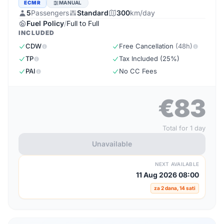
ECMR
MANUAL
5
Passengers
Standard
300
km/day
Fuel Policy
/
Full to Full
INCLUDED
CDW
Free Cancellation
(48h)
TP
Tax Included (25%)
PAI
No CC Fees
€83
Total for 1 day
Unavailable
NEXT AVAILABLE
11 Aug 2026 08:00
za 2 dana, 14 sati