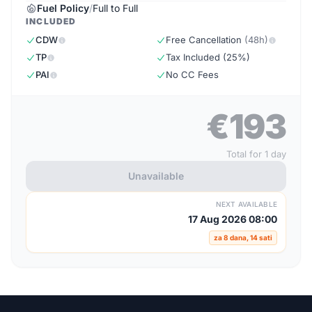
Fuel Policy
/
Full to Full
INCLUDED
CDW
Free Cancellation
(48h)
TP
Tax Included (25%)
PAI
No CC Fees
€193
Total for 1 day
Unavailable
NEXT AVAILABLE
17 Aug 2026 08:00
za 8 dana, 14 sati