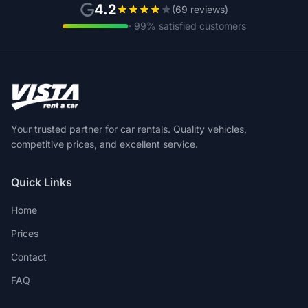
4.2
(69 reviews)
· 99% satisfied customers
Your trusted partner for car rentals. Quality vehicles,
competitive prices, and excellent service.
Quick Links
Home
Prices
Contact
FAQ