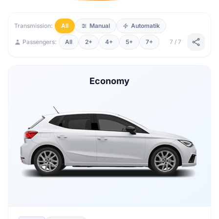
Transmission:
All
Manual
Automatik
Passengers:
All
2+
4+
5+
7+
7 / 7
Economy