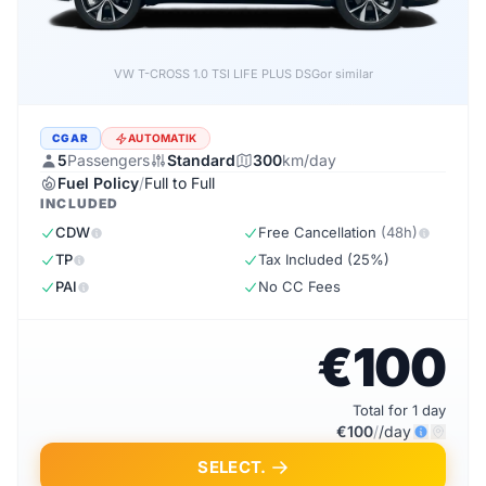
VW T-CROSS LIFE PLUS 1.0 TSI DSG
or similar
CGAR
AUTOMATIK
5
Passengers
Standard
300
km/day
Fuel Policy
/
Full to Full
INCLUDED
CDW
Free Cancellation
(48h)
TP
Tax Included (25%)
PAI
No CC Fees
€100
Total for 1 day
€100
/
/day
SELECT.