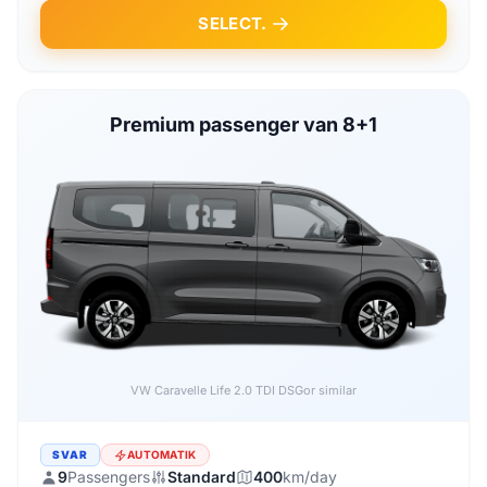
SELECT.
Premium passenger van 8+1
VW Caravelle Life 2.0 TDI DSG
or similar
SVAR
AUTOMATIK
9
Passengers
Standard
400
km/day