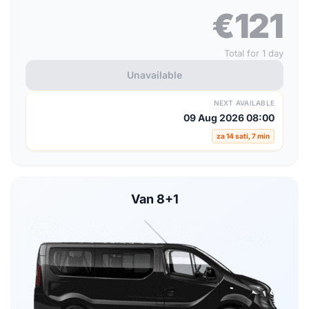
€121
Total for 1 day
Unavailable
NEXT AVAILABLE
09 Aug 2026 08:00
za 14 sati, 7 min
Van 8+1