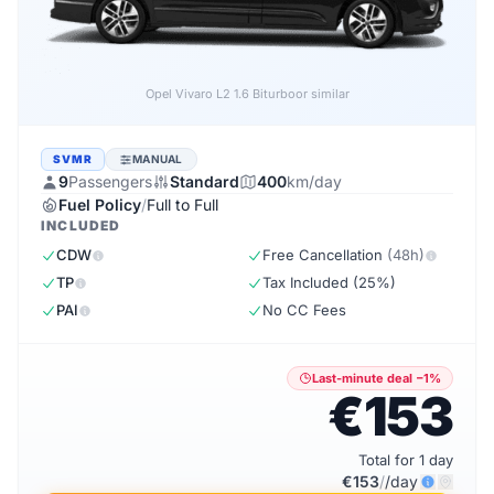
Opel Vivaro L2 1.6 Biturbo
or similar
SVMR
MANUAL
9
Passengers
Standard
400
km/day
Fuel Policy
/
Full to Full
INCLUDED
CDW
Free Cancellation
(48h)
TP
Tax Included (25%)
PAI
No CC Fees
Last-minute deal −1%
€153
Total for 1 day
€153
/
/day