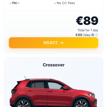
PAI
No CC Fees
€89
Total for 1 day
€89
/
/day
SELECT.
Crossover