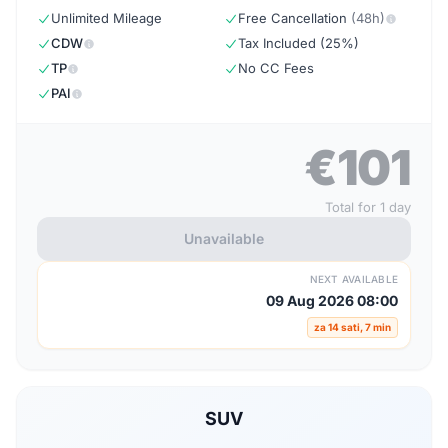
Unlimited Mileage
Free Cancellation
(48h)
CDW
Tax Included (25%)
TP
No CC Fees
PAI
€101
Total for 1 day
Unavailable
NEXT AVAILABLE
09 Aug 2026 08:00
za 14 sati, 7 min
SUV