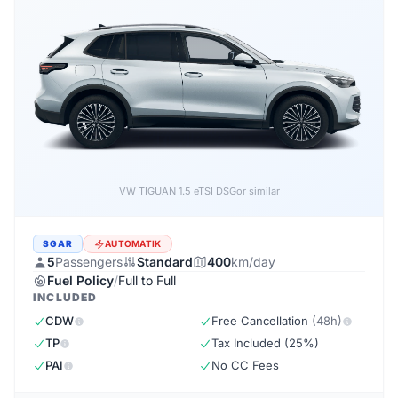
Forthing EVO5 1.5 DSG
or similar
SGAR
AUTOMATIK
5
Passengers
Standard
400
km/day
Fuel Policy
/
Full to Full
INCLUDED
CDW
Free Cancellation
(48h)
TP
Tax Included (25%)
PAI
No CC Fees