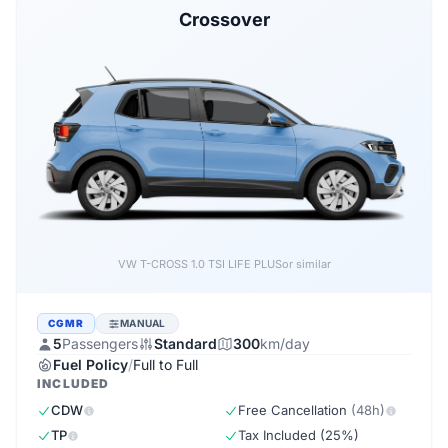
Crossover
VW T-CROSS 1.0 TSI LIFE PLUS
or similar
CGMR
MANUAL
5
Passengers
Standard
300
km/day
Fuel Policy
/
Full to Full
INCLUDED
CDW
Free Cancellation
(48h)
TP
Tax Included (25%)