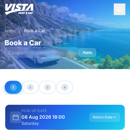
Home
/
Book a Car
Book a Car
Apply
1
2
3
4
PICK-UP DATE
08 Aug 2026 18:00
Return Date
Saturday