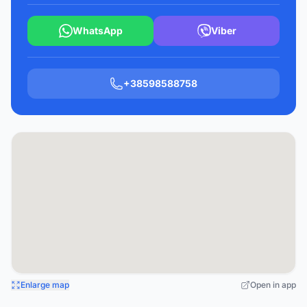
WhatsApp
Viber
+38598588758
Enlarge map
Open in app