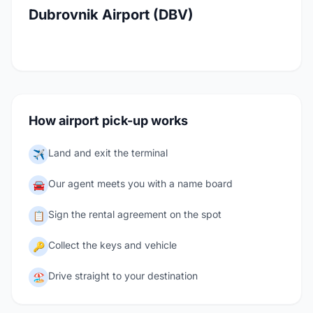
Dubrovnik Airport (DBV)
How airport pick-up works
Land and exit the terminal
✈️
Our agent meets you with a name board
🚘
Sign the rental agreement on the spot
📋
Collect the keys and vehicle
🔑
Drive straight to your destination
🏖️