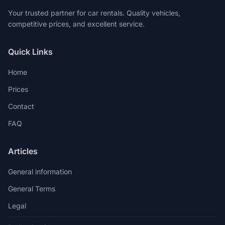
Your trusted partner for car rentals. Quality vehicles,
competitive prices, and excellent service.
Quick Links
Home
Prices
Contact
FAQ
Articles
General information
General Terms
Legal