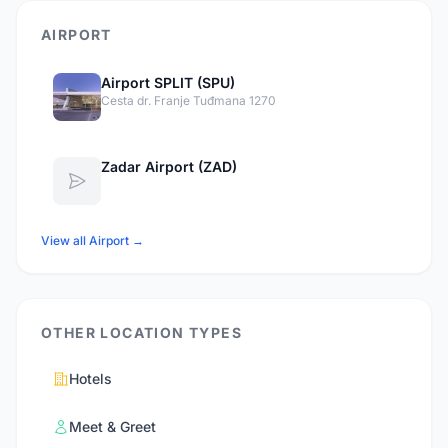
AIRPORT
Airport SPLIT (SPU)
Cesta dr. Franje Tuđmana 1270
Zadar Airport (ZAD)
View all Airport →
OTHER LOCATION TYPES
Hotels
Meet & Greet