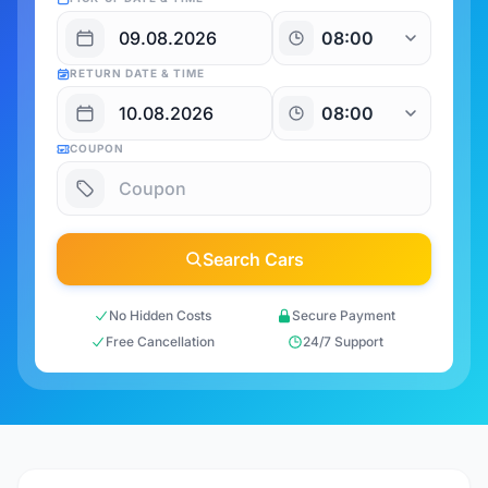
RETURN DATE & TIME
COUPON
Search Cars
No Hidden Costs
Secure Payment
Free Cancellation
24/7 Support