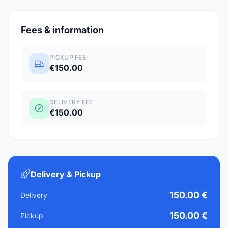
Fees & information
PICKUP FEE
€150.00
DELIVERY FEE
€150.00
Delivery & Pickup
150.00 €
Delivery
150.00 €
Pickup