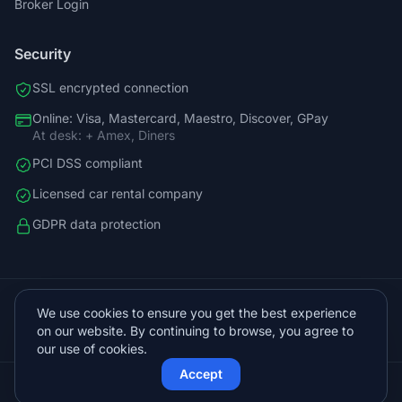
Broker Login
Security
SSL encrypted connection
Online: Visa, Mastercard, Maestro, Discover, GPay
At desk: + Amex, Diners
PCI DSS compliant
Licensed car rental company
GDPR data protection
+38598588758
We use cookies to ensure you get the best experience
info@vista.hr
on our website. By continuing to browse, you agree to
Planinarski put 9, Veliko Brdo, Makarska
our use of cookies.
Accept
© 2026 Vista Sol d.o.o.. All rights reserved.
Protected by Cloudflare
Powered by
KVIT