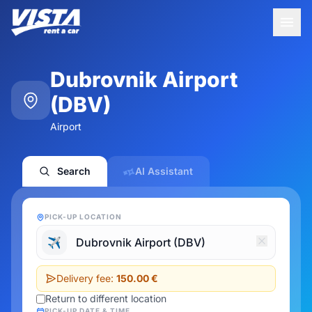
Dubrovnik Airport
(DBV)
Airport
Search
AI Assistant
PICK-UP LOCATION
✈️
Delivery fee:
150.00 €
Return to different location
PICK-UP DATE & TIME