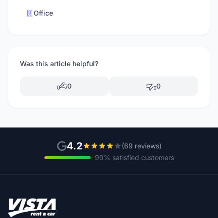
Office
Was this article helpful?
0
0
4.2
(69 reviews)
· 99% satisfied customers