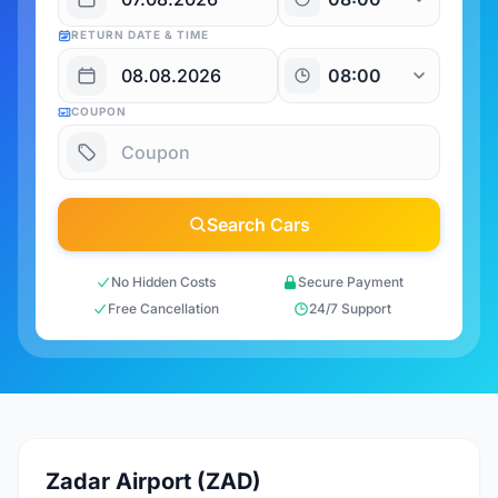
RETURN DATE & TIME
COUPON
Search Cars
No Hidden Costs
Secure Payment
Free Cancellation
24/7 Support
Zadar Airport (ZAD)