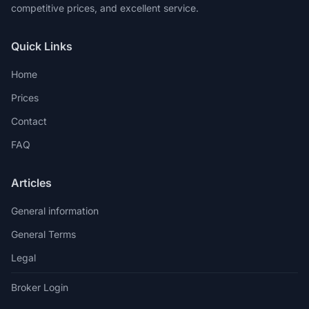
competitive prices, and excellent service.
Quick Links
Home
Prices
Contact
FAQ
Articles
General information
General Terms
Legal
Broker Login