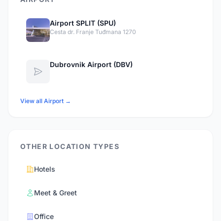
Airport SPLIT (SPU)
Cesta dr. Franje Tuđmana 1270
Dubrovnik Airport (DBV)
View all Airport →
OTHER LOCATION TYPES
Hotels
Meet & Greet
Office