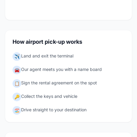
How airport pick-up works
Land and exit the terminal
✈️
Our agent meets you with a name board
🚘
Sign the rental agreement on the spot
📋
Collect the keys and vehicle
🔑
Drive straight to your destination
🏖️