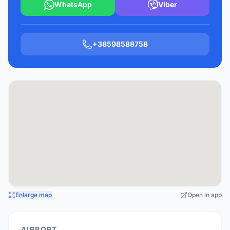
WhatsApp
Viber
+38598588758
Enlarge map
Open in app
AIRPORT