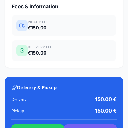
Fees & information
PICKUP FEE
€150.00
DELIVERY FEE
€150.00
Delivery & Pickup
150.00 €
Delivery
150.00 €
Pickup