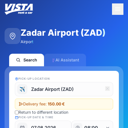
Zadar Airport (ZAD)
Airport
Search
AI Assistant
PICK-UP LOCATION
✈️
Delivery fee:
150.00 €
Return to different location
PICK-UP DATE & TIME