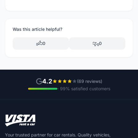
Was this article helpful?
0
0
4.2
(69 reviews)
· 99% satisfied customers
Your trusted partner for car rentals. Quality vehicles,