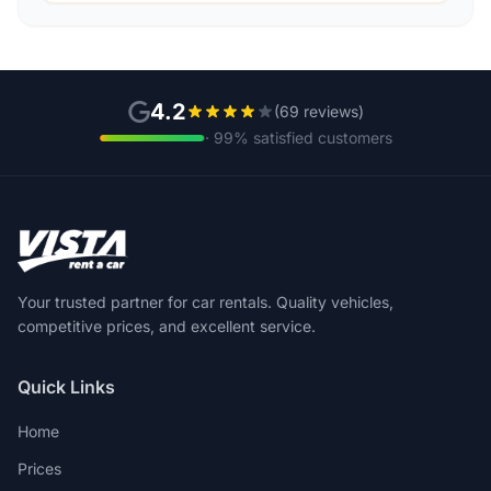
4.2
(69 reviews)
· 99% satisfied customers
Your trusted partner for car rentals. Quality vehicles,
competitive prices, and excellent service.
Quick Links
Home
Prices