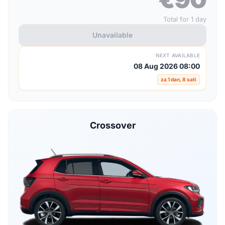
Total for 1 day
Unavailable
NEXT AVAILABLE
08 Aug 2026 08:00
za 1 dan, 8 sati
Crossover