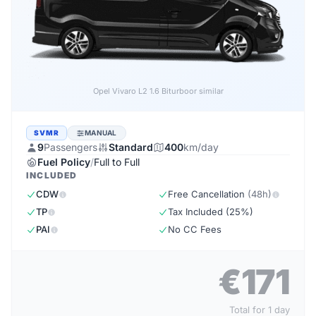
Opel Vivaro L2 1.6 Biturbo
or similar
SVMR
MANUAL
9
Passengers
Standard
400
km/day
Fuel Policy
/
Full to Full
INCLUDED
CDW
Free Cancellation
(48h)
TP
Tax Included (25%)
PAI
No CC Fees
€171
Total for 1 day