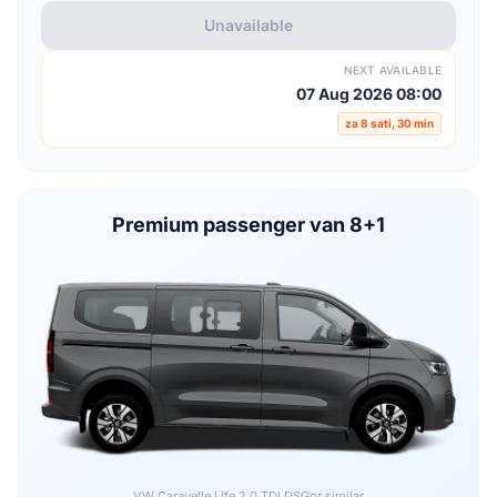
Unavailable
NEXT AVAILABLE
07 Aug 2026 08:00
za 8 sati, 30 min
Premium passenger van 8+1
VW Caravelle Life 2.0 TDI DSG
or similar