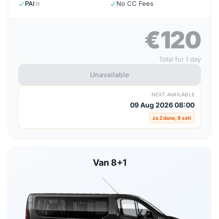
PAI
No CC Fees
€120
Total for 1 day
Unavailable
NEXT AVAILABLE
09 Aug 2026 08:00
za 2 dana, 8 sati
Van 8+1