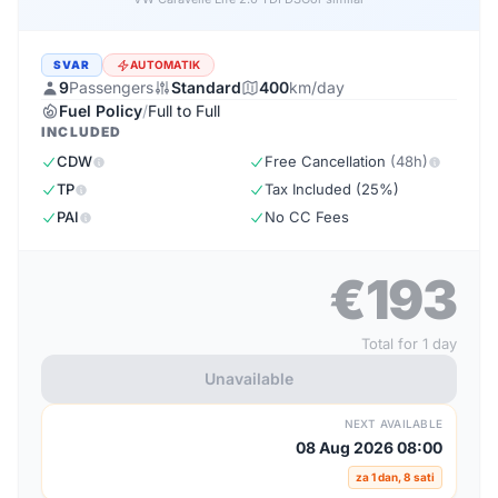
SVAR
AUTOMATIK
9
Passengers
Standard
400
km/day
Fuel Policy
/
Full to Full
INCLUDED
CDW
Free Cancellation
(48h)
TP
Tax Included (25%)
PAI
No CC Fees
€193
Total for 1 day
Unavailable
NEXT AVAILABLE
08 Aug 2026 08:00
za 1 dan, 8 sati