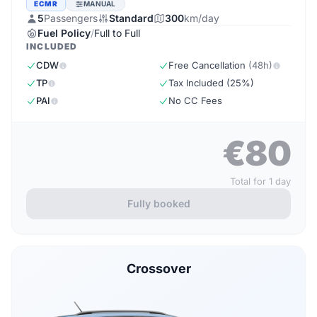
ECMR
MANUAL
5
Passengers
Standard
300
km/day
Fuel Policy
/
Full to Full
INCLUDED
CDW
Free Cancellation
(48h)
TP
Tax Included (25%)
PAI
No CC Fees
€80
Total for 1 day
Fully booked
Crossover