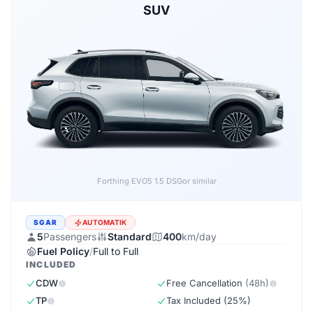
SUV
Forthing EVO5 1.5 DSG
or similar
SGAR
AUTOMATIK
5
Passengers
Standard
400
km/day
Fuel Policy
/
Full to Full
INCLUDED
CDW
Free Cancellation
(48h)
TP
Tax Included (25%)