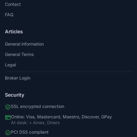
Contact
FAQ
Articles
General information
General Terms
Legal
Broker Login
Security
SSL encrypted connection
Online: Visa, Mastercard, Maestro, Discover, GPay
At desk: + Amex, Diners
PCI DSS compliant