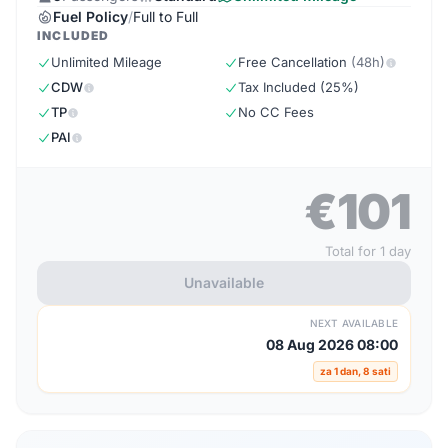
Fuel Policy
/
Full to Full
INCLUDED
Unlimited Mileage
Free Cancellation
(48h)
CDW
Tax Included (25%)
TP
No CC Fees
PAI
€101
Total for 1 day
Unavailable
NEXT AVAILABLE
08 Aug 2026 08:00
za 1 dan, 8 sati