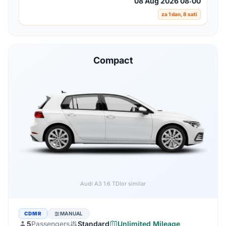
08 Aug 2026 08:00
za 1 dan, 8 sati
Compact
Audi A3 1.6 TDI
or similar
CDMR
MANUAL
5
Passengers
Standard
Unlimited Mileage