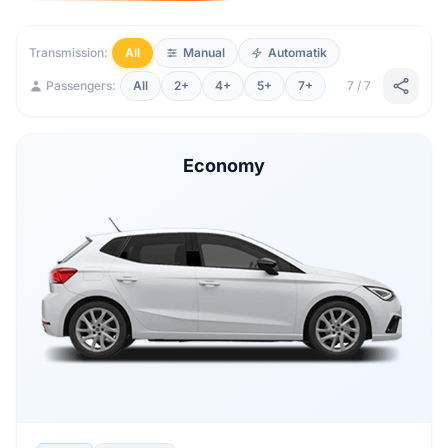
Transmission:
All
Manual
Automatik
Passengers:
All
2+
4+
5+
7+
7 / 7
Economy