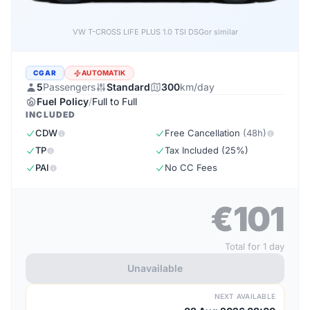
VW T-CROSS LIFE PLUS 1.0 TSI DSG
or similar
CGAR
AUTOMATIK
5
Passengers
Standard
300
km/day
Fuel Policy
/
Full to Full
INCLUDED
CDW
Free Cancellation
(48h)
TP
Tax Included (25%)
PAI
No CC Fees
€101
Total for 1 day
Unavailable
NEXT AVAILABLE