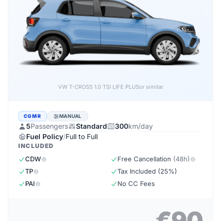
VW T-CROSS 1.0 TSI LIFE PLUS
or similar
CGMR
MANUAL
5
Passengers
Standard
300
km/day
Fuel Policy
/
Full to Full
INCLUDED
CDW
Free Cancellation
(48h)
TP
Tax Included (25%)
PAI
No CC Fees
€90