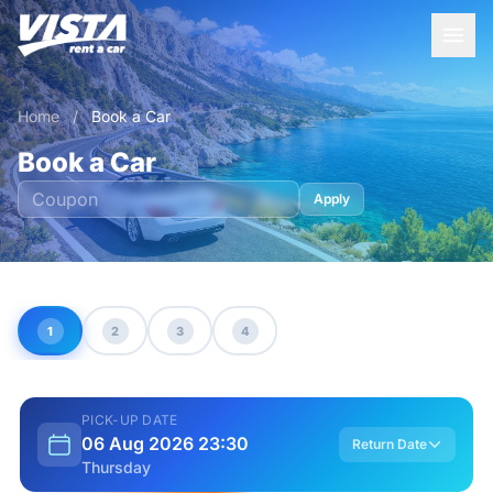
Home
/
Book a Car
Book a Car
Apply
1
2
3
4
PICK-UP DATE
06 Aug 2026 23:30
Return Date
Thursday