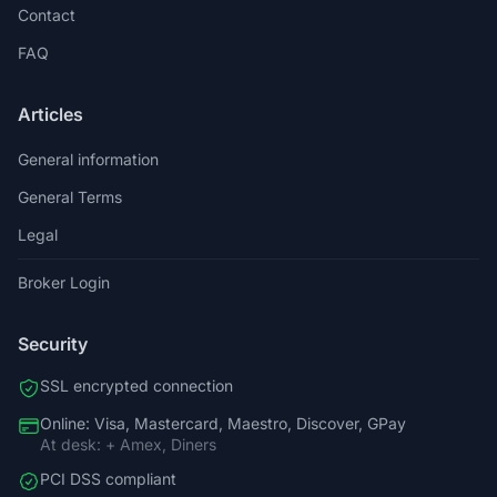
Contact
FAQ
Articles
General information
General Terms
Legal
Broker Login
Security
SSL encrypted connection
Online: Visa, Mastercard, Maestro, Discover, GPay
At desk: + Amex, Diners
PCI DSS compliant