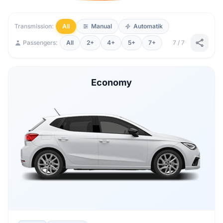
Transmission:
All
Manual
Automatik
Passengers:
All
2+
4+
5+
7+
7 / 7
Economy