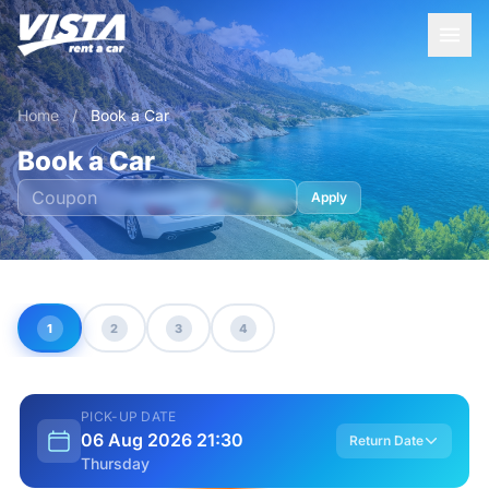
Home
/
Book a Car
Book a Car
Apply
1
2
3
4
PICK-UP DATE
06 Aug 2026 21:30
Return Date
Thursday