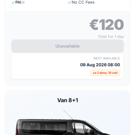
PAI
No CC Fees
€120
Total for 1 day
Unavailable
NEXT AVAILABLE
09 Aug 2026 08:00
za 2 dana, 10 sati
Van 8+1