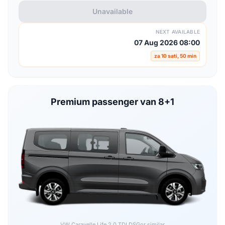
Unavailable
NEXT AVAILABLE
07 Aug 2026 08:00
za 10 sati, 50 min
Premium passenger van 8+1
VW Caravelle Life 2.0 TDI DSG
or similar