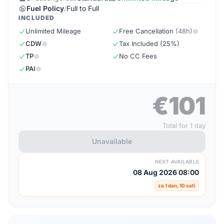
Fuel Policy
/
Full to Full
INCLUDED
Unlimited Mileage
Free Cancellation
(48h)
CDW
Tax Included (25%)
TP
No CC Fees
PAI
€101
Total for 1 day
Unavailable
NEXT AVAILABLE
08 Aug 2026 08:00
za 1 dan, 10 sati