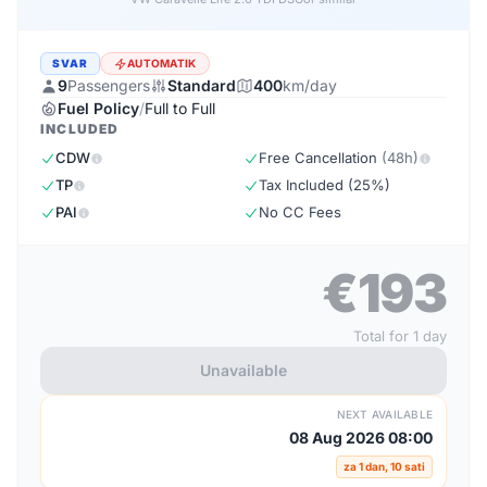
SVAR
AUTOMATIK
9
Passengers
Standard
400
km/day
Fuel Policy
/
Full to Full
INCLUDED
CDW
Free Cancellation
(48h)
TP
Tax Included (25%)
PAI
No CC Fees
€193
Total for 1 day
Unavailable
NEXT AVAILABLE
08 Aug 2026 08:00
za 1 dan, 10 sati