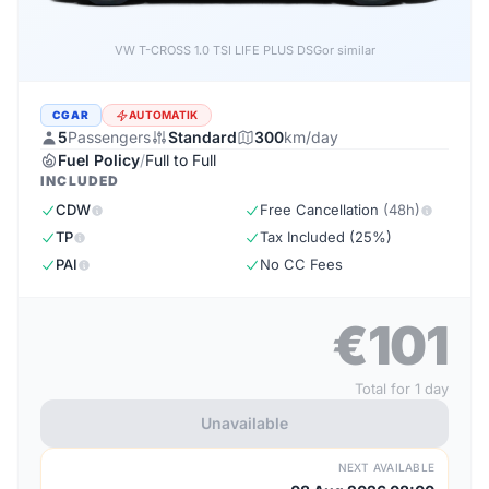
VW T-CROSS LIFE PLUS 1.0 TSI DSG
or similar
CGAR
AUTOMATIK
5
Passengers
Standard
300
km/day
Fuel Policy
/
Full to Full
INCLUDED
CDW
Free Cancellation
(48h)
TP
Tax Included (25%)
PAI
No CC Fees
€101
Total for 1 day
Unavailable
NEXT AVAILABLE