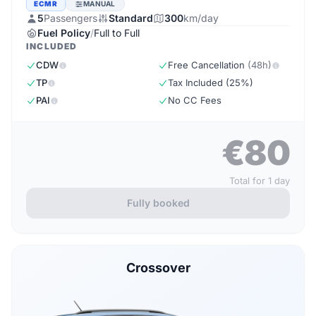
ECMR
MANUAL
5
Passengers
Standard
300
km/day
Fuel Policy
/
Full to Full
INCLUDED
CDW
Free Cancellation
(48h)
TP
Tax Included (25%)
PAI
No CC Fees
€80
Total for 1 day
Fully booked
Crossover