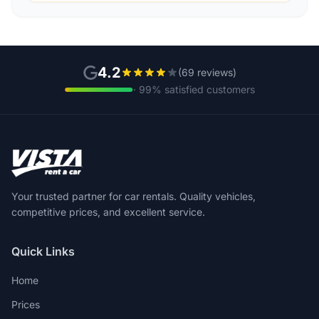
4.2
(69 reviews)
· 99% satisfied customers
Your trusted partner for car rentals. Quality vehicles,
competitive prices, and excellent service.
Quick Links
Home
Prices