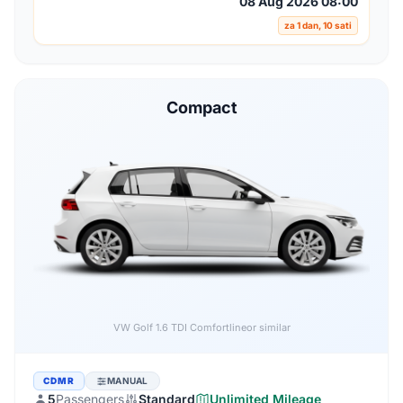
08 Aug 2026 08:00
za 1 dan, 10 sati
Compact
Audi A3 1.6 TDI
or similar
CDMR
MANUAL
5
Passengers
Standard
Unlimited Mileage