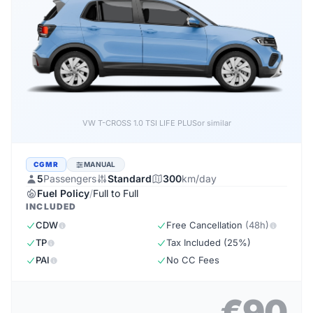
VW T-CROSS 1.0 TSI LIFE PLUS
or similar
CGMR
MANUAL
5
Passengers
Standard
300
km/day
Fuel Policy
/
Full to Full
INCLUDED
CDW
Free Cancellation
(48h)
TP
Tax Included (25%)
PAI
No CC Fees
€90