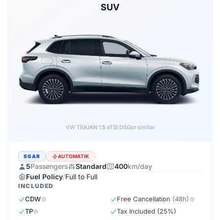
SUV
Forthing EVO5 1.5 DSG
or similar
SGAR
AUTOMATIK
5
Passengers
Standard
400
km/day
Fuel Policy
/
Full to Full
INCLUDED
CDW
Free Cancellation
(48h)
TP
Tax Included (25%)