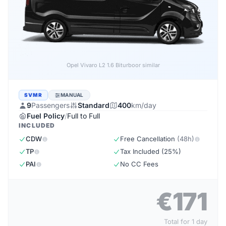
Opel Vivaro L2 1.6 Biturbo
or similar
SVMR
MANUAL
9
Passengers
Standard
400
km/day
Fuel Policy
/
Full to Full
INCLUDED
CDW
Free Cancellation
(48h)
TP
Tax Included (25%)
PAI
No CC Fees
€171
Total for 1 day