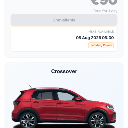
Total for 1 day
Unavailable
NEXT AVAILABLE
08 Aug 2026 08:00
za 1 dan, 10 sati
Crossover