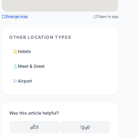
Enlarge map
Open in app
OTHER LOCATION TYPES
Hotels
Meet & Greet
Airport
Was this article helpful?
1
0