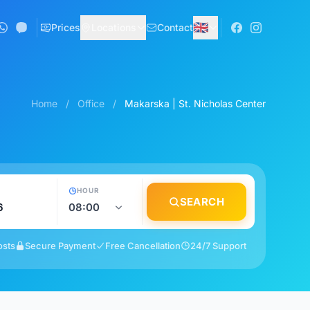
🇬🇧
Prices
Locations
Contact
Home
/
Office
/
Makarska | St. Nicholas Center
HOUR
SEARCH
osts
Secure Payment
Free Cancellation
24/7 Support