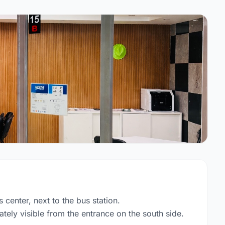
s center, next to the bus station.
tely visible from the entrance on the south side.