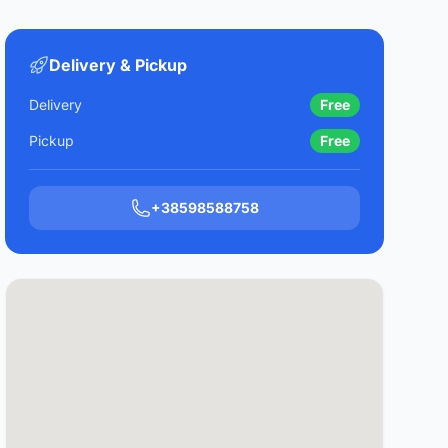
Delivery & Pickup
Delivery
Free
Pickup
Free
+38598588758