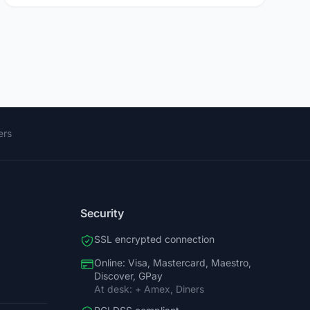
ers
Security
SSL encrypted connection
Online: Visa, Mastercard, Maestro,
Discover, GPay
At desk: + Amex, Diners