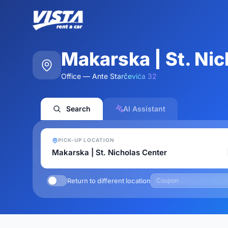
Makarska | St. Ni
Office — Ante Starčevića 32
Search
AI Assistant
PICK-UP LOCATION
Return to different location