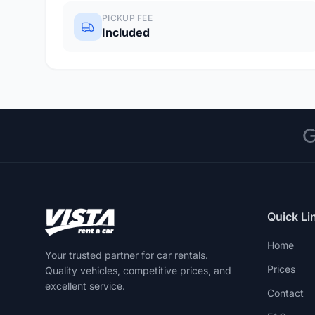
PICKUP FEE
Included
Quick Li
Home
Your trusted partner for car rentals.
Prices
Quality vehicles, competitive prices, and
excellent service.
Contact