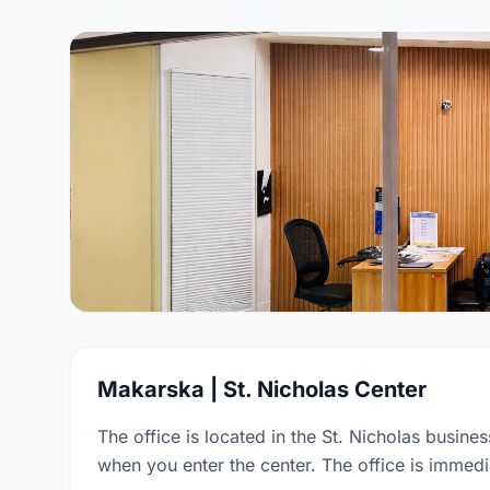
Makarska | St. Nicholas Center
The office is located in the St. Nicholas busines
when you enter the center. The office is immedia