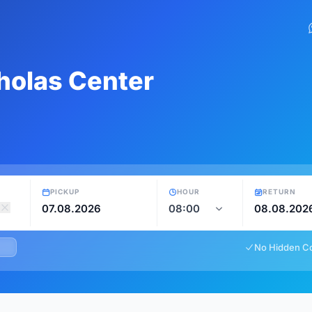
cholas Center
PICKUP
HOUR
RETURN
No Hidden C