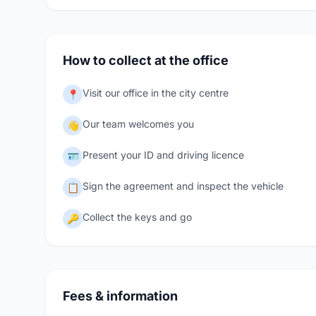
How to collect at the office
Visit our office in the city centre
📍
Our team welcomes you
👋
Present your ID and driving licence
🪪
Sign the agreement and inspect the vehicle
📋
Collect the keys and go
🔑
Fees & information