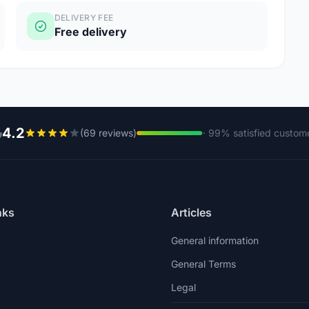
DELIVERY FEE
Free delivery
4.2
(69 reviews)
· 99% satisfied custom
nks
Articles
General information
General Terms
Legal