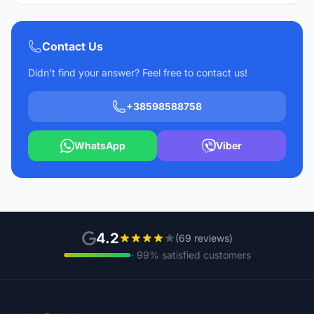
Contact Us
Didn't find your answer? Feel free to contact us!
+38598588758
WhatsApp
Viber
4.2
(69 reviews)
· 99% satisfied customers