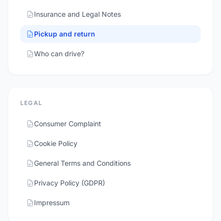
Insurance and Legal Notes
Pickup and return
Who can drive?
LEGAL
Consumer Complaint
Cookie Policy
General Terms and Conditions
Privacy Policy (GDPR)
Impressum