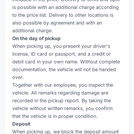
is possible with an additional charge according
to the price list. Delivery to other locations is
also possible by agreement and with an
additional charge.
On the day of pickup
When picking up, you present your driver's
license, ID card or passport, and a credit or
debit card in your own name. Without complete
documentation, the vehicle will not be handed
over.
Together with our employee, you inspect the
vehicle. All remarks regarding damage are
recorded in the pickup report. By taking the
vehicle without written remarks, you confirm
that the vehicle is in proper condition.
Deposit
When picking up, we block the deposit amount