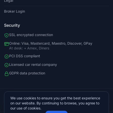
Legal
Broker Login
Security
SSL encrypted connection
Online: Visa, Mastercard, Maestro, Discover, GPay
At desk: + Amex, Diners
PCI DSS compliant
Licensed car rental company
GDPR data protection
+38598588758
We use cookies to ensure you get the best experience
info@vista.hr
on our website. By continuing to browse, you agree to
Planinarski put 9, Veliko Brdo, Makarska
our use of cookies.