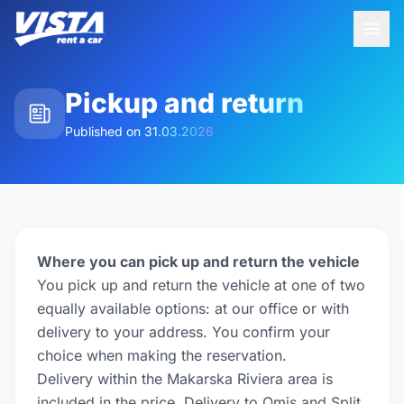
Pickup and return
Published on
31.03.2026
Where you can pick up and return the vehicle
You pick up and return the vehicle at one of two
equally available options: at our office or with
delivery to your address. You confirm your
choice when making the reservation.
Delivery within the Makarska Riviera area is
included in the price. Delivery to Omis and Split