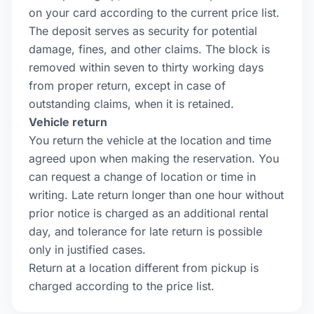
on your card according to the current price list.
The deposit serves as security for potential
damage, fines, and other claims. The block is
removed within seven to thirty working days
from proper return, except in case of
outstanding claims, when it is retained.
Vehicle return
You return the vehicle at the location and time
agreed upon when making the reservation. You
can request a change of location or time in
writing. Late return longer than one hour without
prior notice is charged as an additional rental
day, and tolerance for late return is possible
only in justified cases.
Return at a location different from pickup is
charged according to the price list.