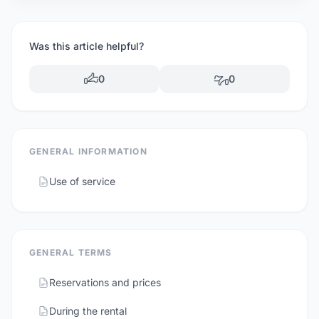
Was this article helpful?
0
0
GENERAL INFORMATION
Use of service
GENERAL TERMS
Reservations and prices
During the rental