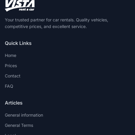
Your trusted partner for car rentals. Quality vehicles,
competitive prices, and excellent service.
Quick Links
Home
Prices
Contact
FAQ
Articles
General information
General Terms