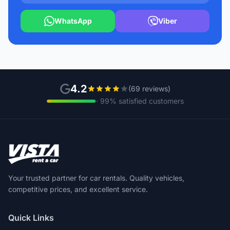
WhatsApp
Viber
4.2
(69 reviews)
· 99% satisfied customers
Your trusted partner for car rentals. Quality vehicles,
competitive prices, and excellent service.
Quick Links