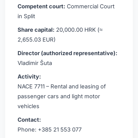
Competent court:
Commercial Court
in Split
Share capital:
20,000.00 HRK (≈
2,655.03 EUR)
Director (authorized representative):
Vladimir Šuta
Activity:
NACE 7711 – Rental and leasing of
passenger cars and light motor
vehicles
Contact:
Phone: +385 21 553 077