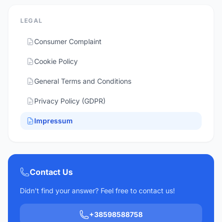
LEGAL
Consumer Complaint
Cookie Policy
General Terms and Conditions
Privacy Policy (GDPR)
Impressum
Contact Us
Didn't find your answer? Feel free to contact us!
+38598588758