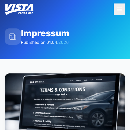
Impressum
Published on
01.04.2026