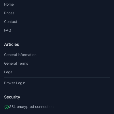
Home
Prices
Contact
FAQ
Articles
General information
General Terms
Legal
Broker Login
Security
SSL encrypted connection