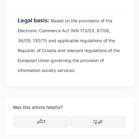
Legal basis:
Based on the provisions of the
Electronic Commerce Act (NN 173/03, 67/08,
36/09, 130/11) and applicable regulations of the
Republic of Croatia and relevant regulations of the
European Union governing the provision of
information society services.
Was this article helpful?
1
0