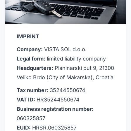
IMPRINT
Company:
VISTA SOL d.o.o.
Legal form:
limited liability company
Headquarters:
Planinarski put 9, 21300
Veliko Brdo (City of Makarska), Croatia
Tax number:
35244550674
VAT ID:
HR35244550674
Business registration number:
060325857
EUID:
HRSR.060325857