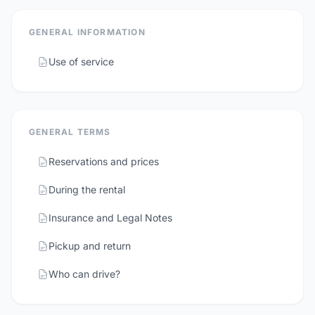
GENERAL INFORMATION
Use of service
GENERAL TERMS
Reservations and prices
During the rental
Insurance and Legal Notes
Pickup and return
Who can drive?