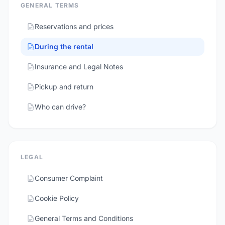
GENERAL TERMS
Reservations and prices
During the rental
Insurance and Legal Notes
Pickup and return
Who can drive?
LEGAL
Consumer Complaint
Cookie Policy
General Terms and Conditions