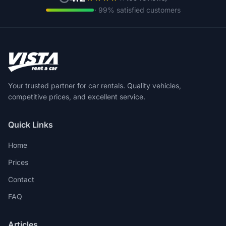
· 99% satisfied customers
Your trusted partner for car rentals. Quality vehicles,
competitive prices, and excellent service.
Quick Links
Home
Prices
Contact
FAQ
Articles