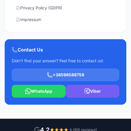
Privacy Policy (GDPR)
Impressum
Contact Us
Didn't find your answer? Feel free to contact us!
+38598588758
WhatsApp
Viber
4.2
(69 reviews)