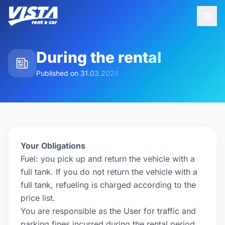
During the rental
Published on
31.03.2026
Your Obligations
Fuel: you pick up and return the vehicle with a
full tank. If you do not return the vehicle with a
full tank, refueling is charged according to the
price list.
You are responsible as the User for traffic and
parking fines incurred during the rental period.