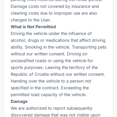
Damage costs not covered by insurance and
cleaning costs due to improper use are also
charged to the User.
What is Not Permitted
Driving the vehicle under the influence of
alcohol, drugs or medications that affect driving
ability. Smoking in the vehicle. Transporting pets
without our written consent. Driving on
unclassified roads or using the vehicle for
sports purposes. Leaving the territory of the
Republic of Croatia without our written consent.
Handing over the vehicle to a person not
specified in the contract. Exceeding the
permitted load capacity of the vehicle.
Damage
We are authorized to report subsequently
discovered damage that was not visible upon