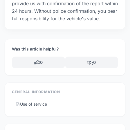
provide us with confirmation of the report within
24 hours. Without police confirmation, you bear
full responsibility for the vehicle's value.
Was this article helpful?
0
0
GENERAL INFORMATION
Use of service