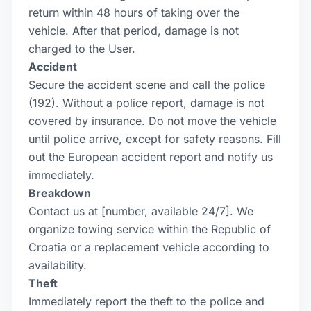
return within 48 hours of taking over the
vehicle. After that period, damage is not
charged to the User.
Accident
Secure the accident scene and call the police
(192). Without a police report, damage is not
covered by insurance. Do not move the vehicle
until police arrive, except for safety reasons. Fill
out the European accident report and notify us
immediately.
Breakdown
Contact us at [number, available 24/7]. We
organize towing service within the Republic of
Croatia or a replacement vehicle according to
availability.
Theft
Immediately report the theft to the police and