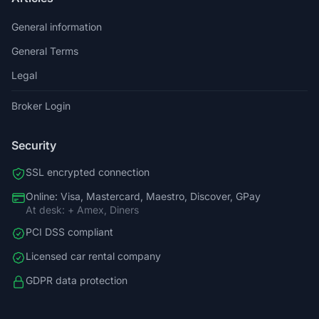
General information
General Terms
Legal
Broker Login
Security
SSL encrypted connection
Online: Visa, Mastercard, Maestro, Discover, GPay
At desk: + Amex, Diners
PCI DSS compliant
Licensed car rental company
GDPR data protection