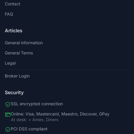
Contact
FAQ
Articles
General information
General Terms
Legal
Broker Login
Security
SSL encrypted connection
Online: Visa, Mastercard, Maestro, Discover, GPay
At desk: + Amex, Diners
PCI DSS compliant