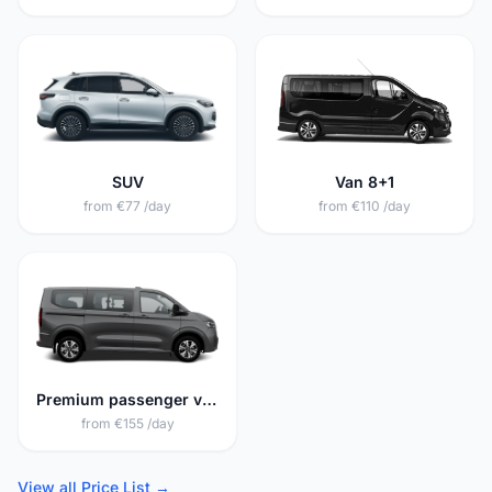
SUV
Van 8+1
from €77 /day
from €110 /day
Premium passenger van 8+1
from €155 /day
View all Price List →