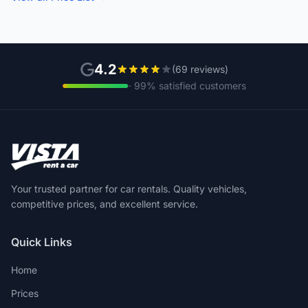
4.2
(69 reviews)
· 99% satisfied customers
Your trusted partner for car rentals. Quality vehicles,
competitive prices, and excellent service.
Quick Links
Home
Prices