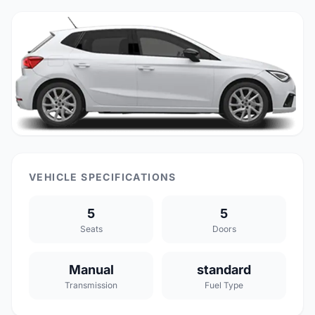
VEHICLE SPECIFICATIONS
5
5
Seats
Doors
Manual
standard
Transmission
Fuel Type