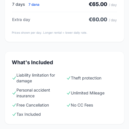
€65.00
7 days
7 dana
/ day
€60.00
Extra day
/ day
Prices shown per day. Longer rental = lower daily rate.
What's Included
Liability limitation for
Theft protection
damage
Personal accident
Unlimited Mileage
insurance
Free Cancellation
No CC Fees
Tax Included