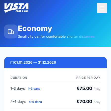
Economy
Small city car for comfortable shorter distances.
01.01.2026 — 31.12.2026
DURATION
PRICE PER DAY
€75.00
1–3 days
1-3 dana
/ day
€70.00
4–6 days
4-6 dana
/ day