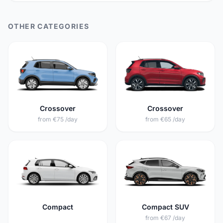
OTHER CATEGORIES
Crossover
Crossover
from €75 /day
from €65 /day
Compact
Compact SUV
from €67 /day