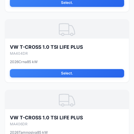
Select.
VW T-CROSS 1.0 TSI LIFE PLUS
MA404DR
2026
Crna
85 kW
Select.
VW T-CROSS 1.0 TSI LIFE PLUS
MA406DR
2026
Tamnosiva
85 kW