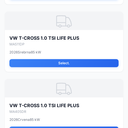
VW T-CROSS 1.0 TSI LIFE PLUS
MA511DP
2026
Srebrna
85 kW
Select.
VW T-CROSS 1.0 TSI LIFE PLUS
MA405DR
2026
Crvena
85 kW