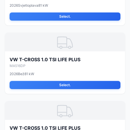
2026
Svjetloplava
81 kW
Select.
VW T-CROSS 1.0 TSI LIFE PLUS
MA516DP
2026
Bež
81 kW
Select.
VW T-CROSS 1.0 TSI LIFE PLUS