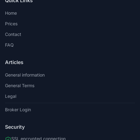
Quick Links
Home
Prices
Contact
FAQ
Articles
General information
General Terms
Legal
Broker Login
Security
SSL encrypted connection