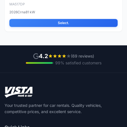
MA517DP
2026
Crna
81 kW
Select.
4.2
(69 reviews)
· 99% satisfied customers
Your trusted partner for car rentals. Quality vehicles,
competitive prices, and excellent service.