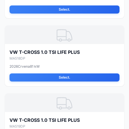
Select.
VW T-CROSS 1.0 TSI LIFE PLUS
MA518DP
2026
Crvena
81 kW
Select.
VW T-CROSS 1.0 TSI LIFE PLUS
MA519DP