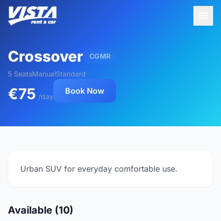
Crossover
CGMR
5 Seats
Manual
Standard
€75
Book Now
/day
Urban SUV for everyday comfortable use.
Available (10)