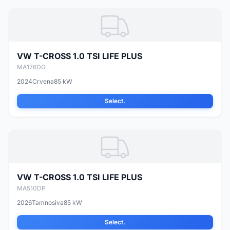
VW T-CROSS 1.0 TSI LIFE PLUS
MA176DG
2024
Crvena
85 kW
Select.
VW T-CROSS 1.0 TSI LIFE PLUS
MA510DP
2026
Tamnosiva
85 kW
Select.