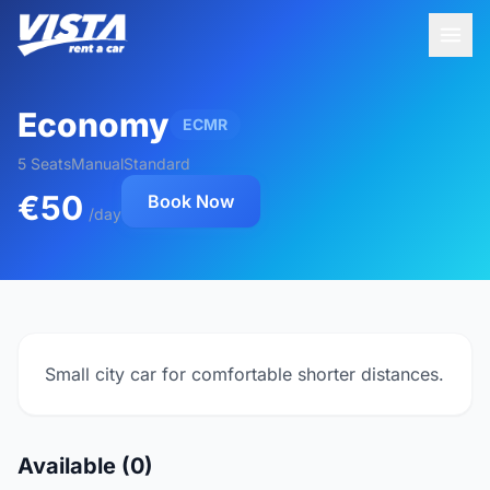
Economy
ECMR
5 Seats
Manual
Standard
€50
Book Now
/day
Small city car for comfortable shorter distances.
Available (0)