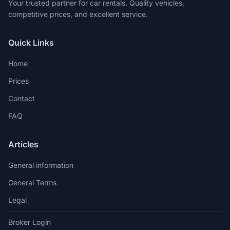
Your trusted partner for car rentals. Quality vehicles,
competitive prices, and excellent service.
Quick Links
Home
Prices
Contact
FAQ
Articles
General information
General Terms
Legal
Broker Login