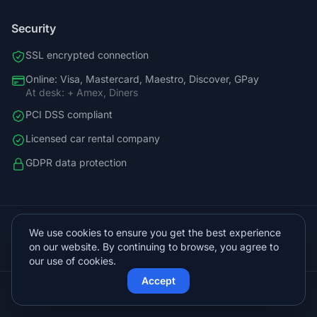
Security
SSL encrypted connection
Online: Visa, Mastercard, Maestro, Discover, GPay
At desk: + Amex, Diners
PCI DSS compliant
Licensed car rental company
GDPR data protection
+38598588758
We use cookies to ensure you get the best experience
info@vista.hr
on our website. By continuing to browse, you agree to
Planinarski put 9, Veliko Brdo, Makarska
our use of cookies.
Accept
© 2026 Vista Sol d.o.o.. All rights reserved.
Protected by Cloudflare
Powered by
KVIT