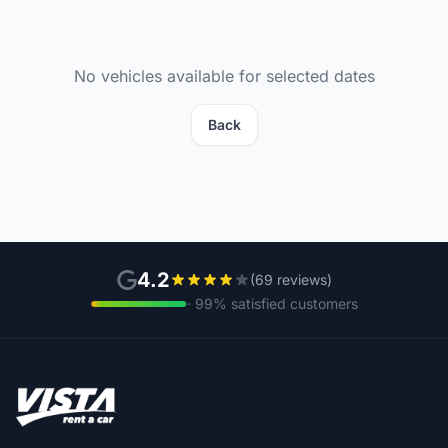
No vehicles available for selected dates
Back
4.2
(69 reviews)
· 99% satisfied customers