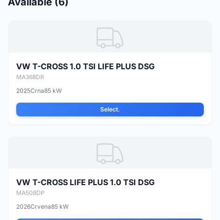
Available (6)
VW T-CROSS 1.0 TSI LIFE PLUS DSG
MA368DR
2025
Crna
85 kW
Select.
VW T-CROSS LIFE PLUS 1.0 TSI DSG
MA508DP
2026
Crvena
85 kW