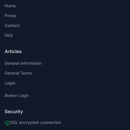
Home
Prices
Contact
FAQ
Articles
General information
General Terms
Legal
Broker Login
Security
SSL encrypted connection