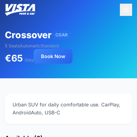
Crossover
CGAR
5 Seats
Automatic
Standard
€65
Book Now
/day
Urban SUV for daily comfortable use. CarPlay,
AndroidAuto, USB-C