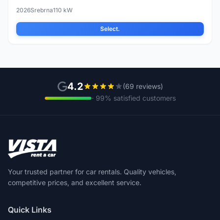
2026
Srebrna
110 kW
Select.
4.2
(69 reviews)
· 99% satisfied customers
Your trusted partner for car rentals. Quality vehicles,
competitive prices, and excellent service.
Quick Links