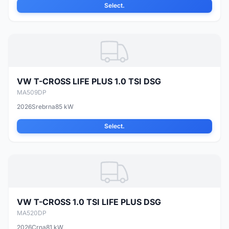
Select.
VW T-CROSS LIFE PLUS 1.0 TSI DSG
MA509DP
2026
Srebrna
85 kW
Select.
VW T-CROSS 1.0 TSI LIFE PLUS DSG
MA520DP
2026
Crna
81 kW