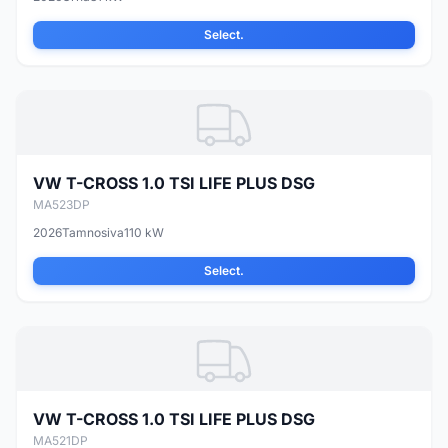
Select.
VW T-CROSS 1.0 TSI LIFE PLUS DSG
MA523DP
2026
Tamnosiva
110 kW
Select.
VW T-CROSS 1.0 TSI LIFE PLUS DSG
MA521DP